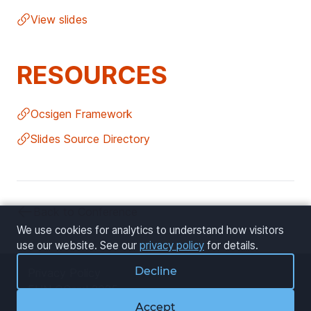
View slides
RESOURCES
Ocsigen Framework
Slides Source Directory
Back to Conference
We use cookies for analytics to understand how visitors
use our website. See our
privacy policy
for details.
Decline
Privacy Policy
FUN OCaml 2025
Cookie Settings
Accept