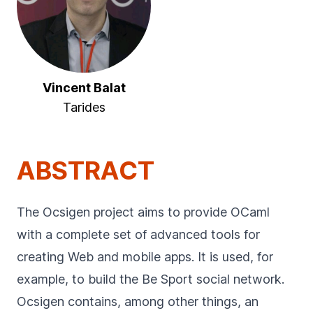
Vincent Balat
Tarides
ABSTRACT
The Ocsigen project aims to provide OCaml
with a complete set of advanced tools for
creating Web and mobile apps. It is used, for
example, to build the Be Sport social network.
Ocsigen contains, among other things, an