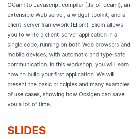
OCaml to Javascript compiler (Js_of_ocaml), an
extensible Web server, a widget toolkit, and a
client-server framework (Eliom). Eliom allows
you to write a client-server application in a
single code, running on both Web browsers and
mobile devices, with automatic and type-safe
communication. In this workshop, you will learn
how to build your first application. We will
present the basic principles and many examples
of use cases, showing how Ocsigen can save
you a lot of time.
SLIDES