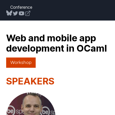
Conference
Web and mobile app
development in OCaml
Workshop
SPEAKERS